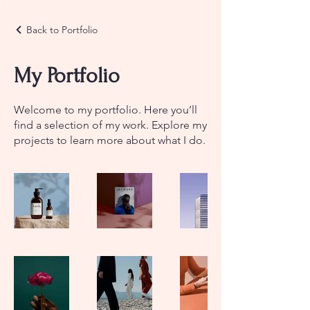
Back to Portfolio
My Portfolio
Welcome to my portfolio. Here you’ll
find a selection of my work. Explore my
projects to learn more about what I do.