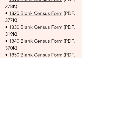
278K)
•
1820 Blank Census Form
(PDF,
377K)
•
1830 Blank Census Form
(PDF,
319K)
•
1840 Blank Census Form
(PDF,
370K)
•
1850 Blank Census Form
(PDF,
236K)
•
1860 Blank Census Form
(PDF,
289K)
•
1870 Blank Census Form
(PDF,
391K)
•
1880 Blank Census Form
(PDF,
263K)
•
1890 Blank Census Form
(PDF,