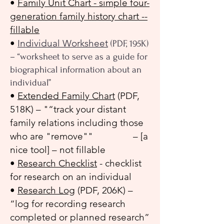
•
Family Unit Chart - simple four-
generation family history chart --
fillable
•
Individual Worksheet
(PDF, 195K)
– “worksheet to serve as a guide for
biographical information about an
individual”
•
Extended Family Chart
(PDF,
518K) – "“track your distant
family relations including those
who are "remove"" – [a
nice tool] – not fillable
•
Research Checklist
- checklist
for research on an individual
•
Research Log
(PDF, 206K) –
“log for recording research
completed or planned research”