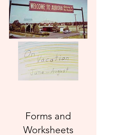
Forms and
Worksheets