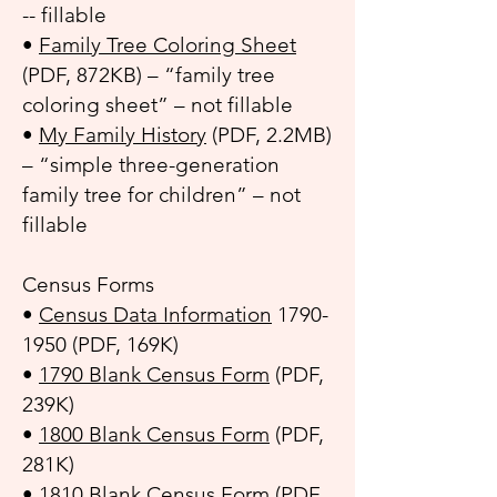
-- fillable
•
Family Tree Coloring Sheet
(PDF, 872KB) – “family tree
coloring sheet” – not fillable
•
My Family History
(PDF, 2.2MB)
– “simple three-generation
family tree for children” – not
fillable
Census Forms
•
Census Data Information
1790-
1950
(PDF, 169K)
•
1790 Blank Census Form
(PDF,
239K)
•
1800 Blank Census Form
(PDF,
281K)
•
1810 Blank Census Form
(PDF,