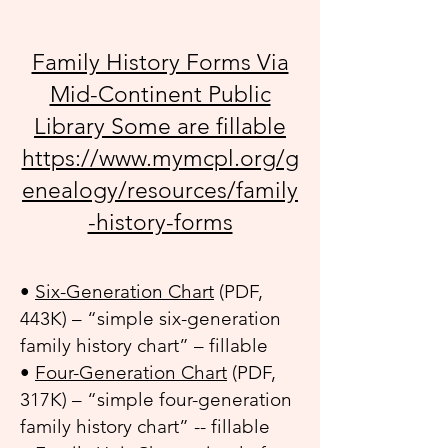
Family History Forms Via
Mid-Continent Public
Library Some are fillable
https://www.mymcpl.org/g
enealogy/resources/family
-history-forms
•
Six-Generation Chart
(PDF,
443K) – “simple six-generation
family history chart” – fillable
•
Four-Generation Chart
(PDF,
317K) – “simple four-generation
family history chart” -- fillable