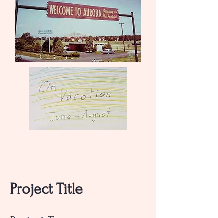
Project Title