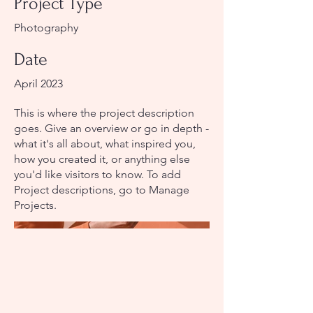
Project Type
Photography
Date
April 2023
This is where the project description
goes. Give an overview or go in depth -
what it's all about, what inspired you,
how you created it, or anything else
you'd like visitors to know. To add
Project descriptions, go to Manage
Projects.