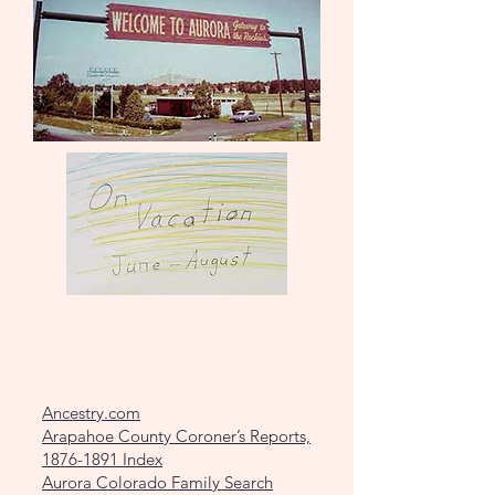
Ancestry.com
Arapahoe County Coroner’s Reports,
1876-1891 Index
Aurora Colorado Family Search