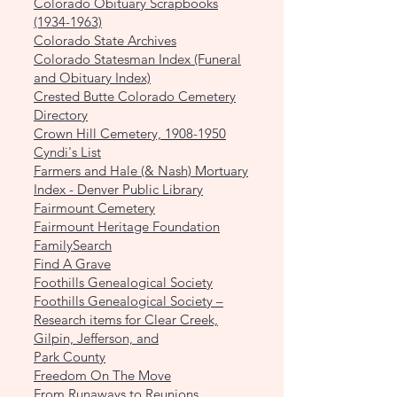
Colorado Obituary Scrapbooks
(1934-1963)
Colorado State Archives
Colorado Statesman Index (Funeral
and Obituary Index)
Crested Butte Colorado Cemetery
Directory
Crown Hill Cemetery, 1908-1950
Cyndi's List
Farmers and Hale (& Nash) Mortuary
Index - Denver Public Library
Fairmount Cemetery
Fairmount Heritage Foundation
FamilySearch
Find A Grave
Foothills Genealogical Society
Foothills Genealogical Society –
Research items for Clear Creek,
Gilpin, Jefferson, and
Park County
Freedom On The Move
From Runaways to Reunions