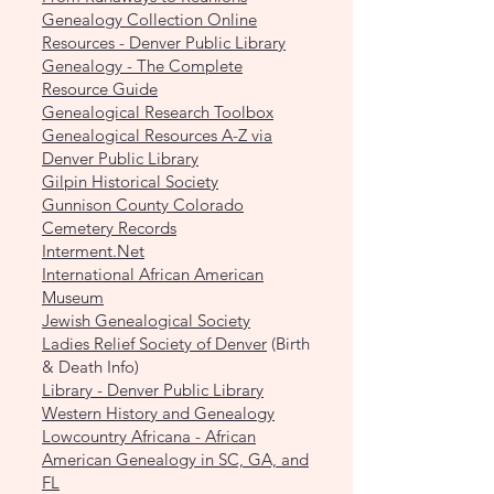
Genealogy Collection Online
Resources - Denver Public Library
Genealogy - The Complete
Resource Guide
Genealogical Research Toolbox
Genealogical Resources A-Z via
Denver Public Library
Gilpin Historical Society
Gunnison County Colorado
Cemetery Records
Interment.Net
International African American
Museum
Jewish Genealogical Society
Ladies Relief Society of Denver
(Birth
& Death Info)
Library - Denver Public Library
Western History and Genealogy
Lowcountry Africana - African
American Genealogy in SC, GA, and
FL