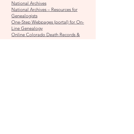
National Archives
National Archives – Resources for
Genealogists
One-Step Webpages (portal) for On-
Line Genealogy
Online Colorado Death Records &
Indexes
Pikes Peak Genealogical Society –
Cemetery Records
Riverside African-American Burials -
Denver Public Library
Riverside Cemetery (Denver) Burial
Index
Riverside Cemetery Fort Morgan
Cemetery Directory
Riverside Cemetery Fort Morgan –
Serenity Falls Columbarium Burials
List
Rogers and Nash Mortuary Records
Slave Voyages
The Family History Guide