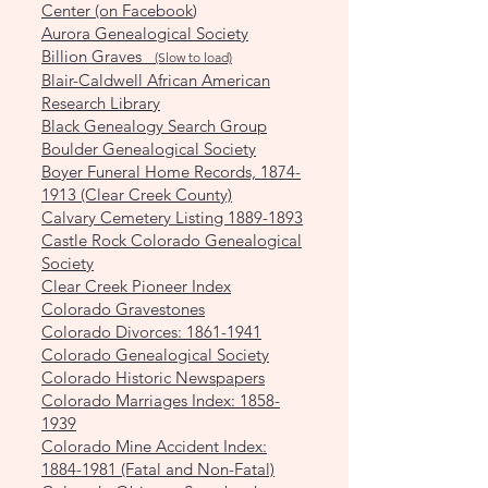
Center (on Facebook
)
Aurora Genealogical Society
Billion Graves
(Slow to load)
Blair-Caldwell African American
Research Library
Black Genealogy Search Group
Boulder Genealogical Society
Boyer Funeral Home Records, 1874-
1913 (Clear Creek County)
Calvary Cemetery Listing 1889-1893
Castle Rock Colorado Genealogical
Society
Clear Creek Pioneer Index
Colorado Gravestones
Colorado Divorces: 1861-1941
Colorado Genealogical Society
Colorado Historic Newspapers
Colorado Marriages Index: 1858-
1939
Colorado Mine Accident Index:
1884-1981 (Fatal and Non-Fatal)