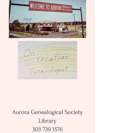
Aurora Genealogical Society
Library
303 739 1576