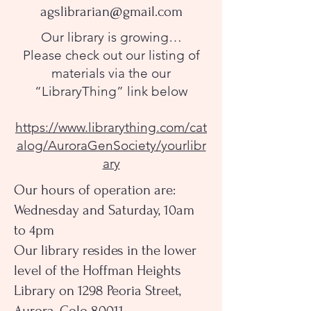
agslibrarian@gmail.com
Our library is growing…
Please check out our listing of
materials via the our
“LibraryThing” link below
https://www.librarything.com/cat
alog/AuroraGenSociety/yourlibr
ary
Our hours of operation are:
Wednesday and Saturday, 10am
to 4pm
Our library resides in the lower
level of the Hoffman Heights
Library on 1298 Peoria Street,
Aurora, Colo 80011