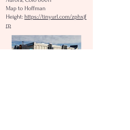
Map to Hoffman
Height:
https://tinyurl.com/zphxjf
rp