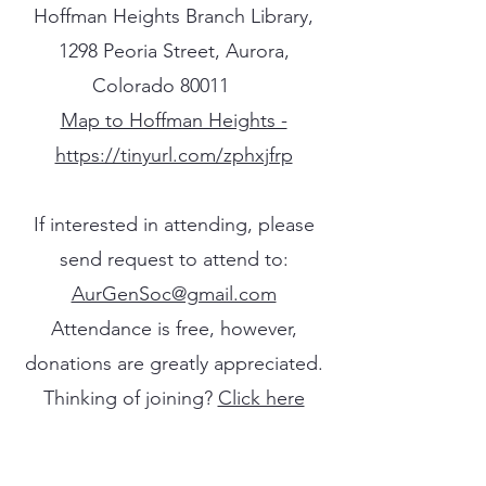
Hoffman Heights Branch Library,
1298 Peoria Street, Aurora,
Colorado 80011​​
Map to Hoffman Heights -
https://tinyurl.com/zphxjfrp
If interested in attending, please
send request to attend to:
AurGenSoc@gmail.com
Attendance is free, however,
donations are greatly appreciated.
Thinking of joining?
Click here