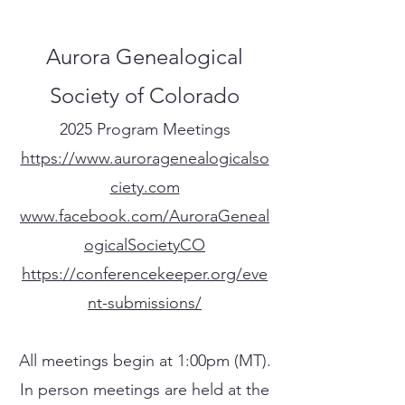
Aurora Genealogical
Society of Colorado
2025 Program Meetings
https://www.auroragenealogicalso
ciety.com
www.facebook.com/AuroraGeneal
ogicalSocietyCO
https://conferencekeeper.org/eve
nt-submissions/
All meetings begin at 1:00pm (MT).
In person meetings are held at the